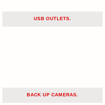
USB OUTLETS.
BACK UP CAMERAS.