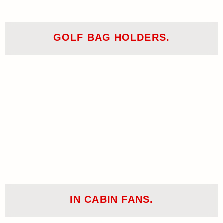
GOLF BAG HOLDERS.
IN CABIN FANS.