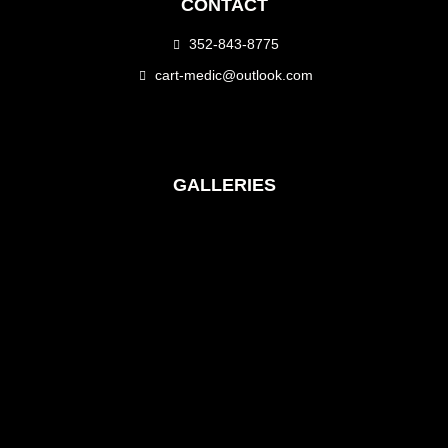
CONTACT
352-843-8775
cart-medic@outlook.com
GALLERIES