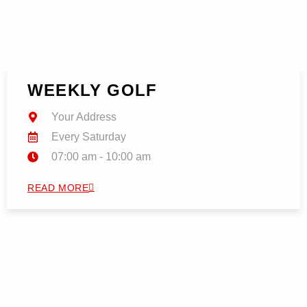
WEEKLY GOLF
Your Address
Every Saturday
07:00 am - 10:00 am
READ MORE