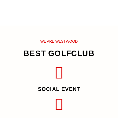
WE ARE WESTWOOD
BEST GOLFCLUB
SOCIAL EVENT