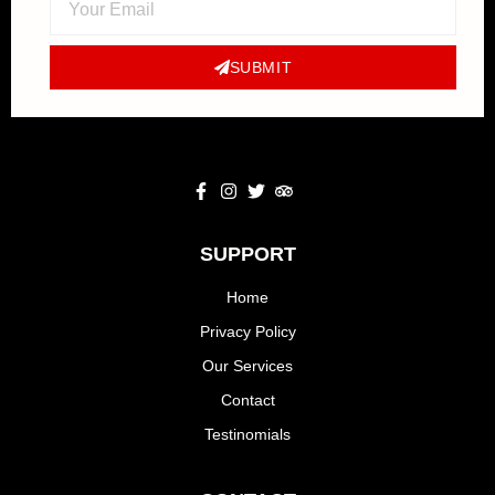
SUBMIT
SUPPORT
Home
Privacy Policy
Our Services
Contact
Testinomials