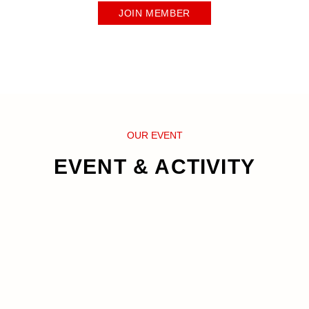
JOIN MEMBER
OUR EVENT
EVENT & ACTIVITY