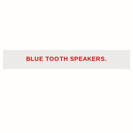
BLUE TOOTH SPEAKERS.