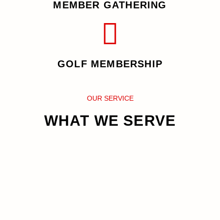
MEMBER GATHERING
GOLF MEMBERSHIP
OUR SERVICE
WHAT WE SERVE