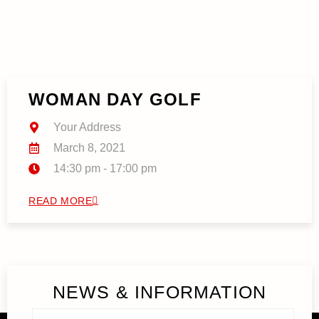
WOMAN DAY GOLF
Your Address
March 8, 2021
14:30 pm - 17:00 pm
READ MORE
NEWS & INFORMATION