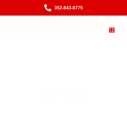
352-843-8775
SERVICE