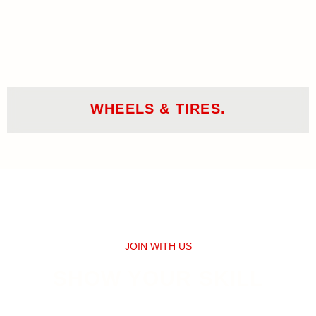
WHEELS & TIRES.
JOIN WITH US
SHOW YOUR SKILL