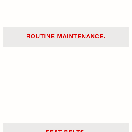
ROUTINE MAINTENANCE.