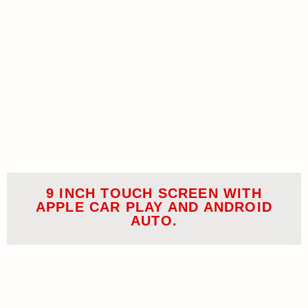
9 INCH TOUCH SCREEN WITH
APPLE CAR PLAY AND ANDROID
AUTO.